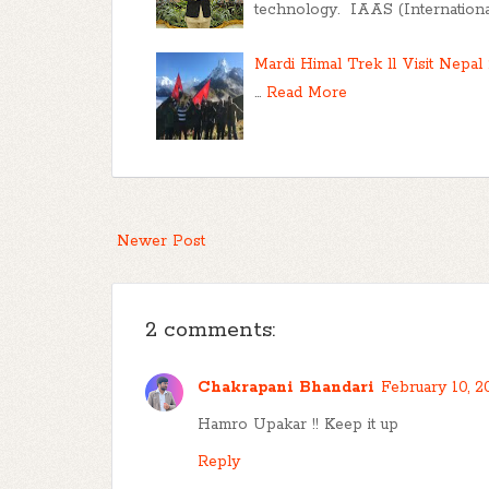
technology. IAAS (International 
Mardi Himal Trek ll Visit Nepal 
…
Read More
Newer Post
2 comments:
Chakrapani Bhandari
February 10, 2
Hamro Upakar !! Keep it up
Reply