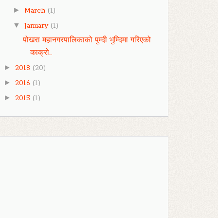
►
March
(1)
▼
January
(1)
पोखरा महानगरपालिकाको पुम्दी भुम्दिमा गरिएको
काक्रो...
►
2018
(20)
►
2016
(1)
►
2015
(1)