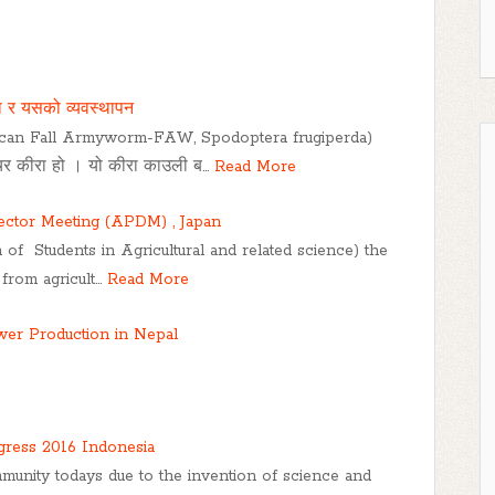
ा र यसको व्यवस्थापन
ican Fall Armyworm-FAW, Spodoptera frugiperda)
रीचर कीरा हो । यो कीरा काउली ब…
Read More
rector Meeting (APDM) , Japan
 of Students in Agricultural and related science) the
 from agricult…
Read More
ower Production in Nepal
ress 2016 Indonesia
munity todays due to the invention of science and