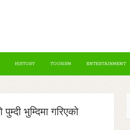
HISTORY
TOURISM
ENTERTAINMENT
ुम्दी भुम्दिमा गरिएको