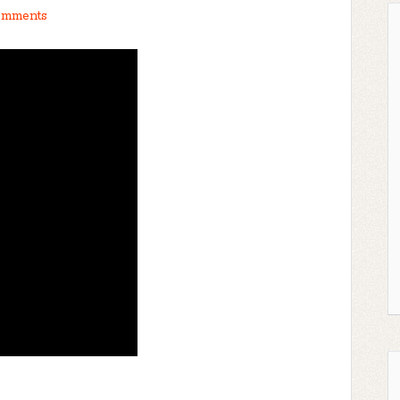
omments