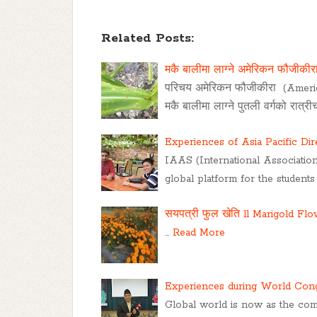
Related Posts:
मकै बालीमा लाग्ने अमेरिकन फौजीकीर
परिचय अमेरिकन फौजीकीरा (Amer
मकै बालीमा लाग्ने पुतली वर्गको रात्
Experiences of Asia Pacific Di
IAAS (International Association
global platform for the students
सयपत्री फुल खेति ll Marigold Fl
…
Read More
Experiences during World Cong
Global world is now as the com