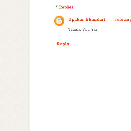
Replies
Upakar Bhandari
February
Thank You Yar
Reply