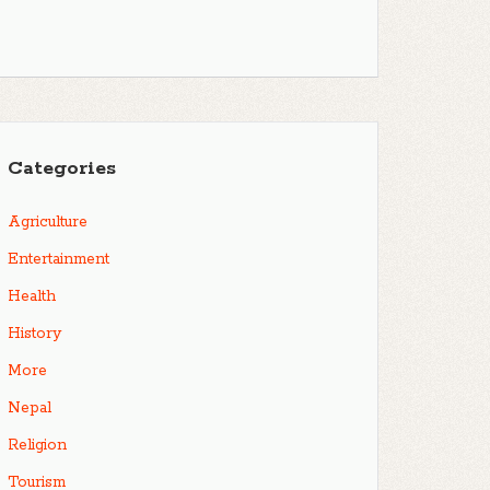
Categories
Agriculture
Entertainment
Health
History
More
Nepal
Religion
Tourism