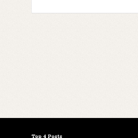
Top 4 Posts