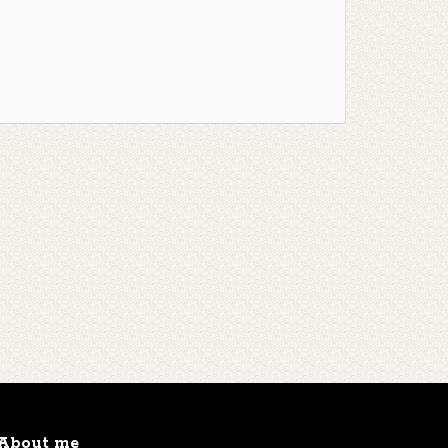
About me