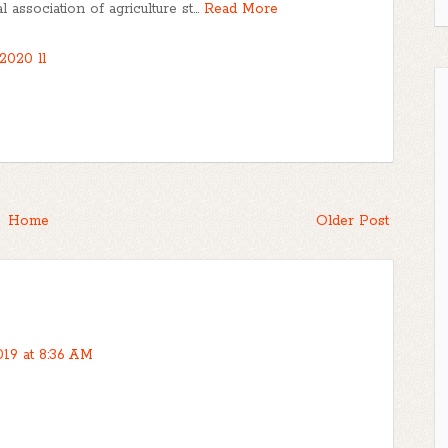
association of agriculture st…
Read More
2020 ll
Home
Older Post
019 at 8:36 AM