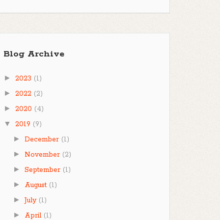
Blog Archive
►
2023
(1)
►
2022
(2)
►
2020
(4)
▼
2019
(9)
►
December
(1)
►
November
(2)
►
September
(1)
►
August
(1)
►
July
(1)
►
April
(1)