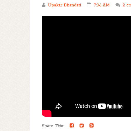
Upakar Bhandari
7:06 AM
2 c
Share This: