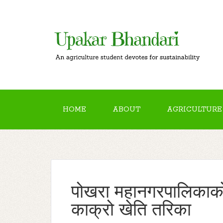
HOME
ABOUT
AGRICULTURE
पोखरा महानगरपालिकाको प
काक्रो खेति तरिका