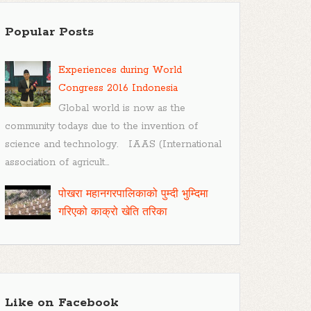
Popular Posts
Experiences during World
Congress 2016 Indonesia
Global world is now as the
community todays due to the invention of
science and technology. IAAS (International
association of agricult...
पोखरा महानगरपालिकाको पुम्दी भुम्दिमा
गरिएको काक्रो खेति तरिका
Like on Facebook