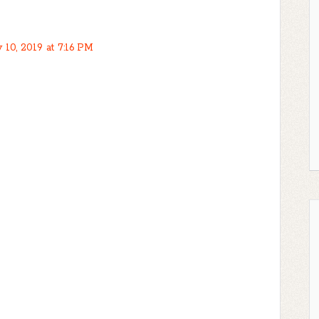
 10, 2019 at 7:16 PM