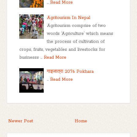
…
Read More
Agritourism In Nepal
Agritourism comprise of two
words ‘Agriculture’ which means
the process of cultivation of
crops, fruits, vegetables and livestocks for
businesss …
Read More
गाइजात्रा 2076 Pokhara
…
Read More
Newer Post
Home