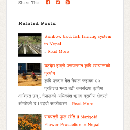
Share This:
Related Posts:
Rainbow trout fish farming system
in Nepal
…
Read More
घट्दैछ हाम्रो परम्परागत कृषि खाद्यान्नको
प्रयोग
कृषि प्रदान देश नेपाल जहाका ६५
प्रतिशत भन्दा बढी जनसंख्या कृषिमा
आश्रित छन् l नेपालको अधिकांश भूभाग ग्रामीण क्षेत्रले
ओगटेको छ l बढ्दो सहरीकरण …
Read More
सयपत्री फुल खेति ll Marigold
Flower Production in Nepal