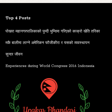
Top 4 Posts
पोखरा महानगरपालिकाको पुम्दी भुम्दिमा गरिएको काक्रो खेति तरिका
मकै बालीमा लाग्ने अमेरिकन फौजीकीरा र यसको व्यवस्थापन
सुन्दर जीवन
Experiences during World Congress 2016 Indonesia