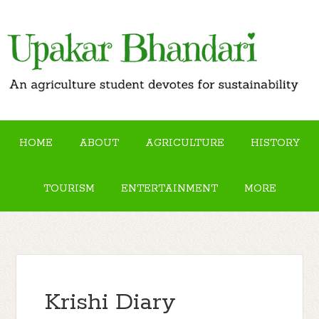
HOME
ABOUT
AGRICULTURE
HISTORY
TOURISM
ENTERTAINMENT
MORE
Krishi Diary