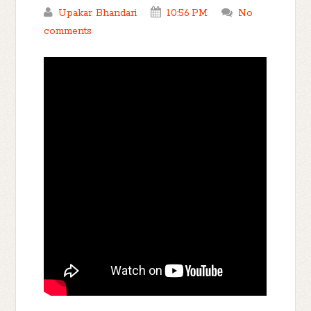
Upakar Bhandari
10:56 PM
No
comments