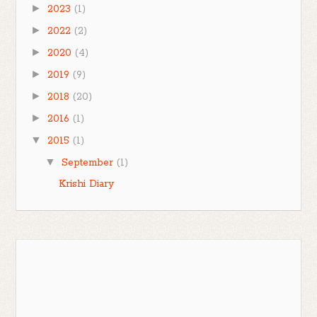
►
2023
(1)
►
2022
(2)
►
2020
(4)
►
2019
(9)
►
2018
(20)
►
2016
(1)
▼
2015
(1)
▼
September
(1)
Krishi Diary