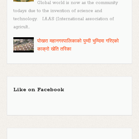
Global world is now as the community
todays due to the invention of science and
technology. IAAS (International association of
agricult...
पोखरा महानगरपालिकाको पुम्दी भुम्दिमा गरिएको
काक्रो खेति तरिका
Like on Facebook