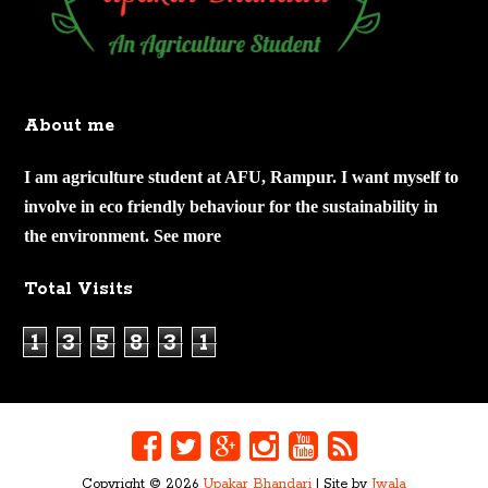
About me
I am agriculture student at AFU, Rampur. I want myself to
involve in eco friendly behaviour for the sustainability in
the environment.
See more
Total Visits
1
3
5
8
3
1
Copyright ©
2026
Upakar Bhandari
| Site by
Jwala