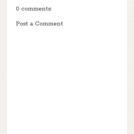
0 comments:
Post a Comment