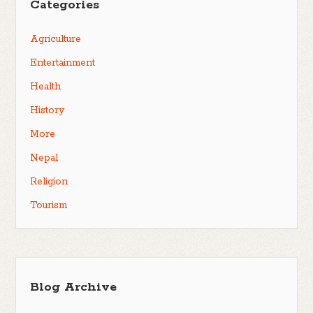
Categories
Agriculture
Entertainment
Health
History
More
Nepal
Religion
Tourism
Blog Archive