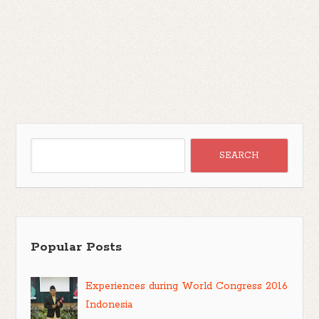
Popular Posts
Experiences during World Congress 2016
Indonesia