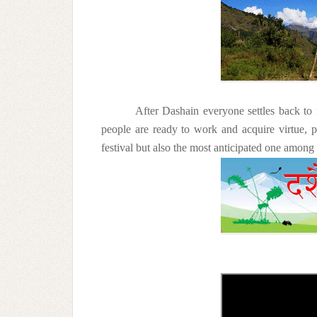
After Dashain everyone settles back to 
people are ready to work and acquire virtue, 
festival but also the most anticipated one among a