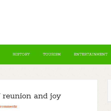
HISTORY
TOURISM
ENTERTAINMENT
f reunion and joy
comments