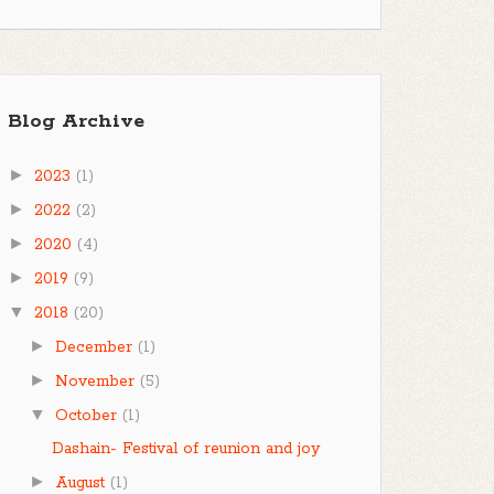
Blog Archive
►
2023
(1)
►
2022
(2)
►
2020
(4)
►
2019
(9)
▼
2018
(20)
►
December
(1)
►
November
(5)
▼
October
(1)
Dashain- Festival of reunion and joy
►
August
(1)