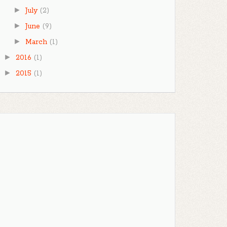
►
July
(2)
►
June
(9)
►
March
(1)
►
2016
(1)
►
2015
(1)