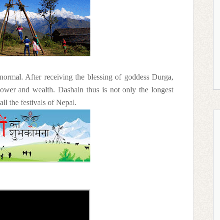
normal. After receiving the blessing of goddess Durga,
power and wealth. Dashain thus is not only the longest
ll the festivals of Nepal.