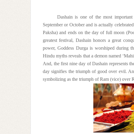
Dashain is one of the most important 
September or October and is actually celebrated f
Paksha) and ends on the day of full moon (Po
greatest festival, Dashain honors a great con
power, Goddess Durga is worshiped during this
Hindu myths reveals that a demon named ‘Mahi
And, the first nine day of Dashain represents th
day signifies the triumph of good over evil. 
symbolizing as the triumph of Ram (vice) over R