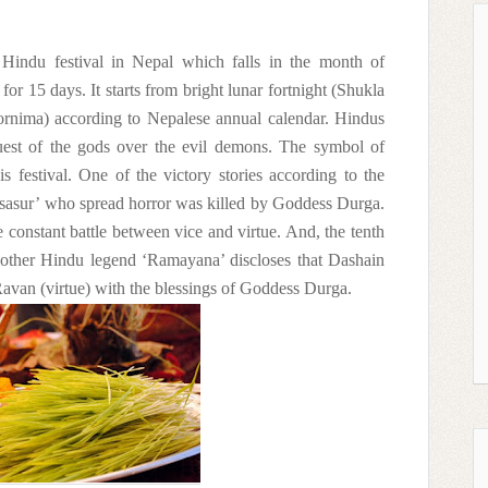
Hindu festival in Nepal which falls in the month of
or 15 days. It starts from bright lunar fortnight (Shukla
ornima) according to Nepalese annual calendar. Hindus
quest of the gods over the evil demons. The symbol of
 festival. One of the victory stories according to the
sasur’ who spread horror was killed by Goddess Durga.
e constant battle between vice and virtue. And, the tenth
Another Hindu legend ‘Ramayana’ discloses that Dashain
avan (virtue) with the blessings of Goddess Durga.