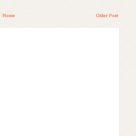
Home
Older Post