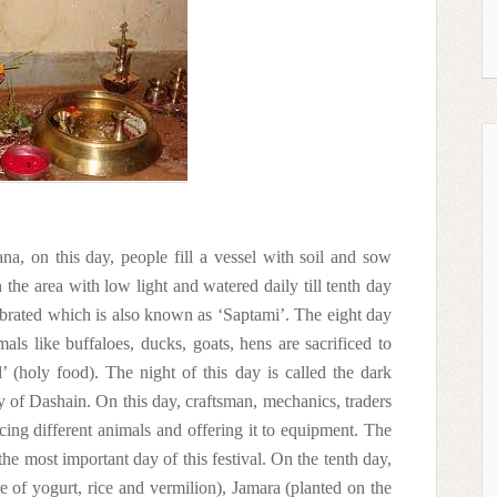
na, on this day, people fill a vessel with soil and sow
the area with low light and watered daily till tenth day
ebrated which is also known as ‘Saptami’. The eight day
ls like buffaloes, ducks, goats, hens are sacrificed to
 (holy food). The night of this day is called the dark
y of Dashain. On this day, craftsman, mechanics, traders
cing different animals and offering it to equipment. The
e most important day of this festival. On the tenth day,
e of yogurt, rice and vermilion), Jamara (planted on the