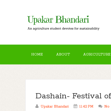
HOME
ABOUT
AGRICULTURE
Dashain- Festival o
Upakar Bhandari
11:42 PM
No 