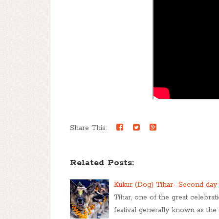
Share This:
Related Posts:
Kukur (Dog) Tihar- Second day 
Tihar, one of the great celebrat
festival generally known as the f