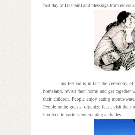
first day of Dashain) and blessings from elders a
This festival is in fact the ceremony o
homeland, revisit their home and get together wi
their children. People enjoy eating mouth-wate
People invite guests, organize feast, visit their
involved in various entertaining activities.