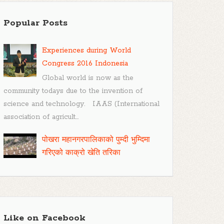
Popular Posts
Experiences during World
Congress 2016 Indonesia
Global world is now as the
community todays due to the invention of
science and technology. IAAS (International
association of agricult...
पोखरा महानगरपालिकाको पुम्दी भुम्दिमा
गरिएको काक्रो खेति तरिका
Like on Facebook