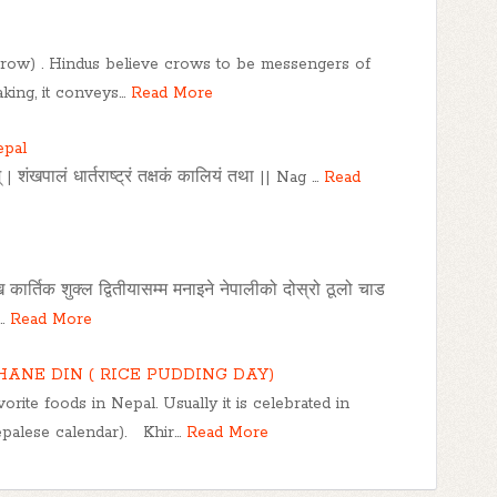
(crow) . Hindus believe crows to be messengers of
king, it conveys…
Read More
epal
 | शंखपालं धार्तराष्ट्रं तक्षकं कालियं तथा || Nag …
Read
ेखि कार्तिक शुक्ल द्वितीयासम्म मनाइने नेपालीको दोस्रो ठूलो चाड
…
Read More
HANE DIN ( RICE PUDDING DAY)
orite foods in Nepal. Usually it is celebrated in
palese calendar). Khir…
Read More