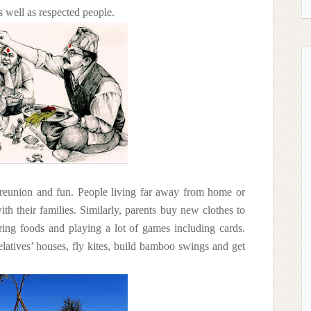
s well as respected people.
f reunion and fun. People living far away from home or
th their families. Similarly, parents buy new clothes to
ring foods and playing a lot of games including cards.
 relatives’ houses, fly kites, build bamboo swings and get