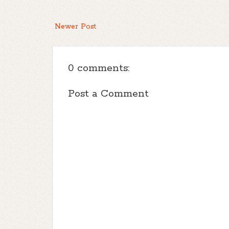
Newer Post
0 comments:
Post a Comment