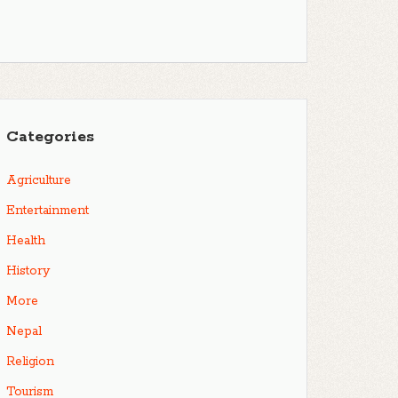
Categories
Agriculture
Entertainment
Health
History
More
Nepal
Religion
Tourism