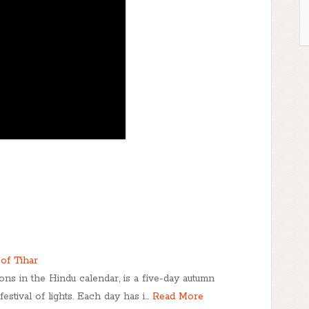
of Tihar
ions in the Hindu calendar, is a five-day autumn
estival of lights. Each day has i…
Read More