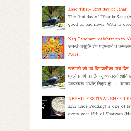
Kaag Tihar- First day of Tihar
The first day of Tihar is Kaag 
good or bad news. With its croa
Nag Panchami celebration in N
अनन्तं वासुकिं शेषं पद्मनाभं च कम्बलम्
More
उज्यालो को पर्व दिपावलीका पाच दिन
प्रत्येक वर्ष कार्तिक कृष्ण त्रयोदशीद
यमपञ्चक अर्थात् तिहार हो । चान्द्र
NEPALI FESTIVAL KHEER K
Khir (Rice Pudding) is one of fav
every year 15th of Sharwan (Ne