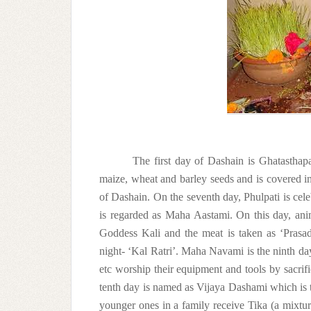
The first day of Dashain is Ghatasthapa
maize, wheat and barley seeds and is covered in 
of Dashain. On the seventh day, Phulpati is cel
is regarded as Maha Aastami. On this day, anima
Goddess Kali and the meat is taken as ‘Prasad’
night- ‘Kal Ratri’. Maha Navami is the ninth da
etc worship their equipment and tools by sacrifi
tenth day is named as Vijaya Dashami which is th
younger ones in a family receive Tika (a mixtur